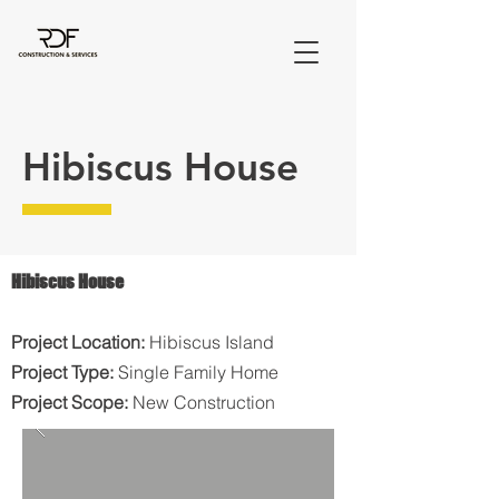
Hibiscus House
Hibiscus House
Project Location:
Hibiscus Island
Project Type:
Single Family Home
Project Scope:
New Construction